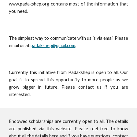
www.padakshep.org contains most of the information that
you need.
The simplest way to communicate with us is via email Please
email us at
padakshep@gmail.com
.
Currently this initiative from Padakshep is open to all. Our
goal is to spread this opportunity to more people as we
grow bigger in future. Please contact us if you are
interested.
Endowed scholarships are currently open to all. The details
are published via this website. Please feel free to know
about all the details here and if you have questions, contact