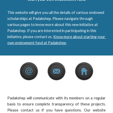
This website will give you all the details of various endowed 
scholarships at Padakshep. Please navigate through 
various pages to know more about this new initiative at 
Padakshep. If you are interested in participating in this 
initiative, please contact us. 
Know more about starting your 
own endowment fund at Padakshep
.
Padakshep will communicate with its members on a regular
basis to ensure complete transparency of these projects.
Please contact us if you have questions. Our website