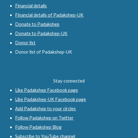
Financial details
Financial details of Padakshep-UK
Donate to Padakshep
Donate to Padakshep-UK
Donor list
Donor list of Padakshep-UK
Stay connected
Like Padakshep Facebook page
Like Padakshep-UK Facebook page
Add Padakshep to your circles
Follow Padakshep on Twitter
Follow Padakshep Blog
Subscribe to YouTube channel