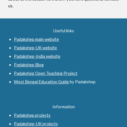
us.
Useful links
Padakshep main website
Padakshep-UK website
Padakshep-India website
Padakshep Blog
Padakshep Open Teaching Project
West Bengal Education Guide
 by Padakshep 
Information
Padakshep projects
Padakshep-UK projects