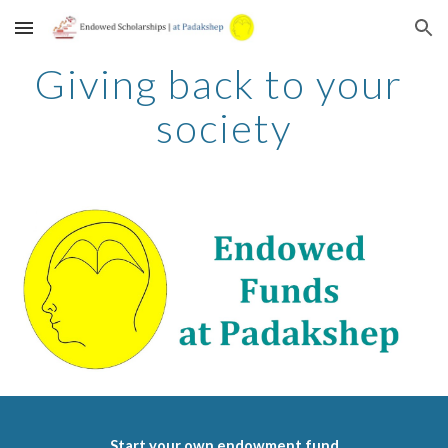
Skip to main content
Skip to navigation
Giving back to your 
society
Start your own endowment fund