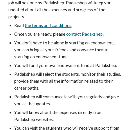
job will be done by Padakshep. Padakshep will keep you 
updated about all the expenses and progress of the 
projects.
Read 
the terms and conditions
.
Once you are ready, please 
contact Padakshep
.
You don't have to be alone in starting an endowment, 
you can bring all your friends and convince them in 
starting an endowment fund.
You will fund your own endowment fund at Padakshep.
Padakshep will select the students, monitor their studies, 
provide them with all the information related to their 
career paths.
Padakshep will communicate with you regularly and give 
you all the updates
You will know about the expenses directly from 
Padakshep websites.
You can visit the students who will receive support from 