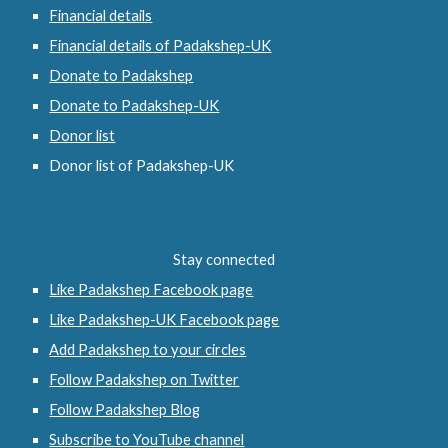
Financial details
Financial details of Padakshep-UK
Donate to Padakshep
Donate to Padakshep-UK
Donor list
Donor list of Padakshep-UK
Stay connected
Like Padakshep Facebook page
Like Padakshep-UK Facebook page
Add Padakshep to your circles
Follow Padakshep on Twitter
Follow Padakshep Blog
Subscribe to YouTube channel