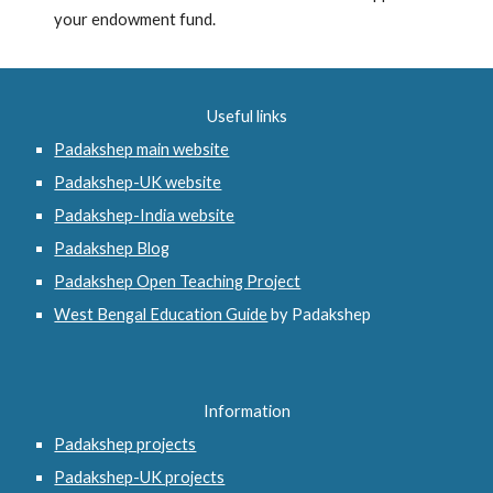
your endowment fund.
Useful links
Padakshep main website
Padakshep-UK website
Padakshep-India website
Padakshep Blog
Padakshep Open Teaching Project
West Bengal Education Guide
 by Padakshep 
Information
Padakshep projects
Padakshep-UK projects