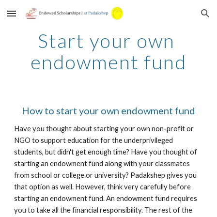
Skip to main content
Skip to navigation
Start your own 
endowment fund
How to start your own endowment fund
Have you thought about starting your own non-profit or 
NGO to support education for the underprivileged 
students, but didn't get enough time? Have you thought of 
starting an endowment fund along with your classmates 
from school or college or university? Padakshep gives you 
that option as well. However, think very carefully before 
starting an endowment fund. An endowment fund requires 
you to take all the financial responsibility. The rest of the 