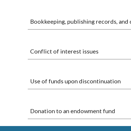
Bookkeeping, publishing records, and
Conflict of interest issues
Use of funds upon discontinuation
Donation to an endowment fund