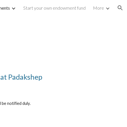
ents
Start your own endowment fund
More
ion
 at Padakshep
be notified duly.