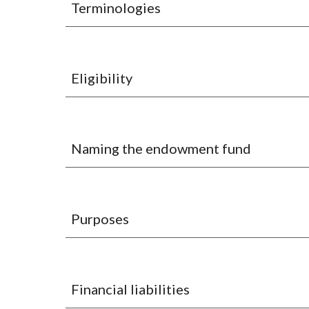
Terminologies
Eligibility
Naming the endowment fund
Purposes
Financial liabilities