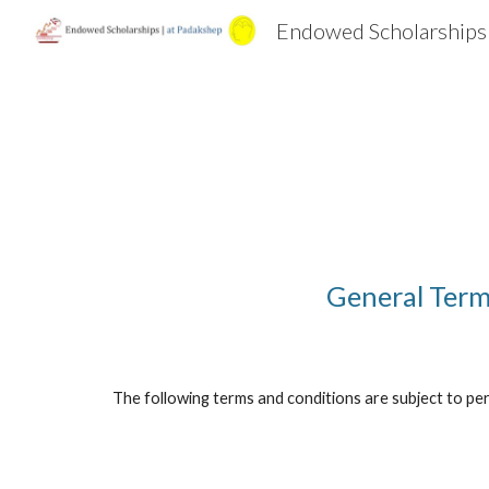
Endowed Scholarships
Sk
General Term
The following terms and conditions are subject to peri