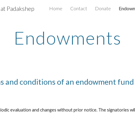
 at Padakshep
Home
Contact
Donate
Endowm
ip to main content
Skip to navigat
Endowments
s and conditions of an endowment fund
odic evaluation and changes without prior notice. The signatories will 