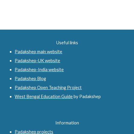
Useful links
Padakshep main website
Padakshep-UK website
Padakshep-India website
Padakshep Blog
Padakshep Open Teaching Project
West Bengal Education Guide
 by Padakshep 
Information
Padakshep projects