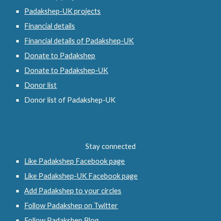
Padakshep-UK projects
Financial details
Financial details of Padakshep-UK
Donate to Padakshep
Donate to Padakshep-UK
Donor list
Donor list of Padakshep-UK
Stay connected
Like Padakshep Facebook page
Like Padakshep-UK Facebook page
Add Padakshep to your circles
Follow Padakshep on Twitter
Follow Padakshep Blog