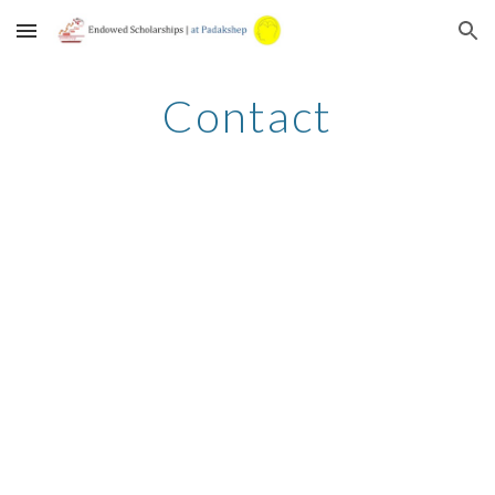
Skip to main content
Skip to navigation
Contact