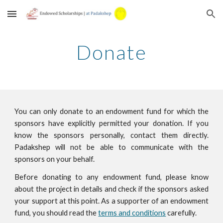
Skip to main content
Skip to navigation
Donate
You can only donate to an endowment fund for which the
sponsors have explicitly permitted your donation. If you
know the sponsors personally, contact them directly.
Padakshep will not be able to communicate with the
sponsors on your behalf.
Before donating to any endowment fund, please know
about the project in details and check if the sponsors asked
your support at this point. As a supporter of an endowment
fund, you should read the
terms and conditions
carefully.