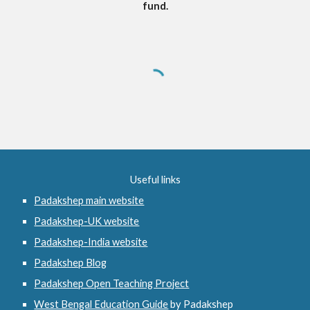
fund.
Useful links
Padakshep main website
Padakshep-UK website
Padakshep-India website
Padakshep Blog
Padakshep Open Teaching Project
West Bengal Education Guide
 by Padakshep 