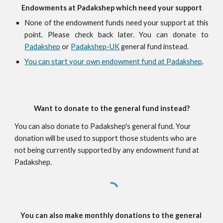
Endowments at Padakshep which need your support
None of the endowment funds need your support at this
point. Please check back later. You can donate to
Padakshep
or
Padakshep-UK
general fund instead.
You can start your own endowment fund at Padakshep
.
Want to donate to the general fund instead?
You can also donate to Padakshep's general fund. Your 
donation will be used to support those students who are 
not being currently supported by any endowment fund at 
Padakshep.
You can also make monthly donations to the general 