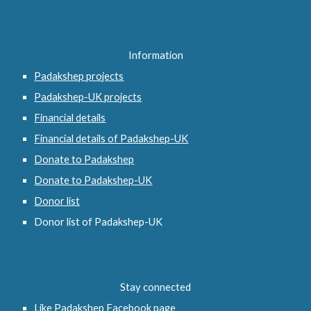
Information
Padakshep projects
Padakshep-UK projects
Financial details
Financial details of Padakshep-UK
Donate to Padakshep
Donate to Padakshep-UK
Donor list
Donor list of Padakshep-UK
Stay connected
Like Padakshep Facebook page